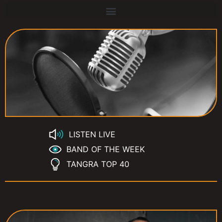
LISTEN LIVE
BAND OF THE WEEK
TANGRA TOP 40