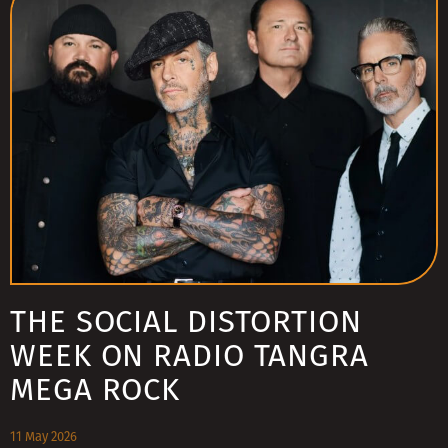
THE SOCIAL DISTORTION
WEEK ON RADIO TANGRA
MEGA ROCK
11 May 2026