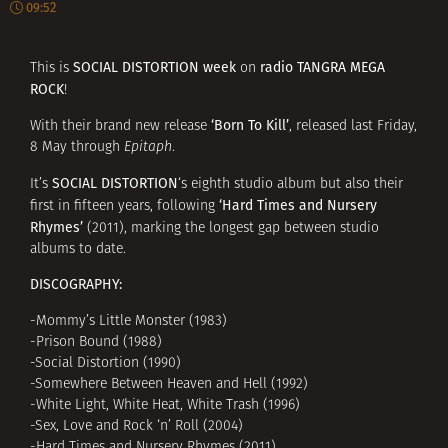
09:52
SOCIAL DISTORTION week
radio TANGRA MEGA
This is
on
ROCK
!
‘Born To Kill’
With their brand new release
, released last Friday,
8 May through
Epitaph
.
SOCIAL DISTORTION
It’s
‘s eighth studio album but also their
‘Hard Times and Nursery
first in fifteen years, following
Rhymes’
(2011), marking the longest gap between studio
albums to date.
DISCOGRAPHY:
-Mommy’s Little Monster (1983)
-Prison Bound (1988)
-Social Distortion (1990)
-Somewhere Between Heaven and Hell (1992)
-White Light, White Heat, White Trash (1996)
-Sex, Love and Rock ‘n’ Roll (2004)
-Hard Times and Nursery Rhymes (2011)