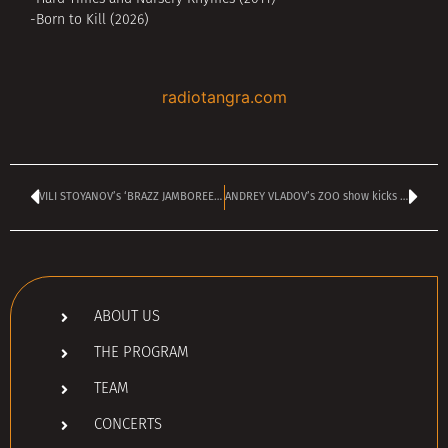
-Born to Kill (2026)
radiotangra.com
VILI STOYANOV’s ‘BRAZZ JAMBOREE’ is on TANGRA MEGA ROCK today at 2 pm
ANDREY VLADOV’s ZOO show kicks off today at 4 pm
ABOUT US
THE PROGRAM
TEAM
CONCERTS