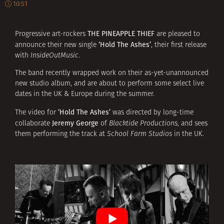
10:51
THE PINEAPPLE THIEF
Progressive art-rockers
are pleased to
‘Hold The Ashes’
announce their new single
, their first release
with
InsideOutMusic
.
The band recently wrapped work on their as-yet-unannounced
new studio album, and are about to perform some select live
dates in the UK & Europe during the summer.
‘Hold The Ashes’
The video for
was directed by long-time
Jeremy George
collaborate
of
Blacktide Productions
, and sees
them performing the track at
School Farm Studios
in the UK.