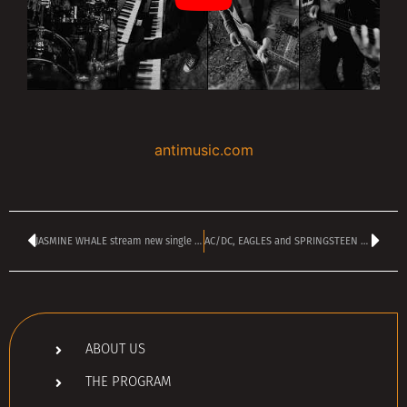
antimusic.com
JASMINE WHALE stream new single ‘Happiness Digger’
AC/DC, EAGLES and SPRINGSTEEN Among 2026’s Biggest Tour Earners
ABOUT US
THE PROGRAM