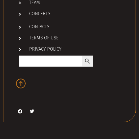
TEAM
CONCERTS
CONTACTS
TERMS OF USE
PRIVACY POLICY
Search Button
Search
for: