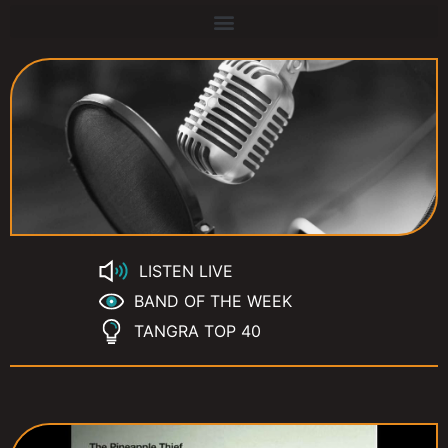
LISTEN LIVE
BAND OF THE WEEK
TANGRA TOP 40