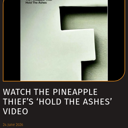
WATCH THE PINEAPPLE
THIEF’S ‘HOLD THE ASHES’
VIDEO
24 June 2026